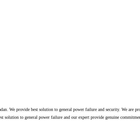
dan. We provide best solution to general power failure and security. We are p
st solution to general power failure and our expert provide genuine commitment