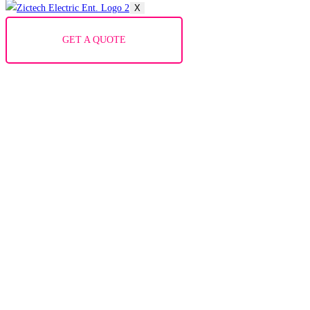
X
GET A QUOTE