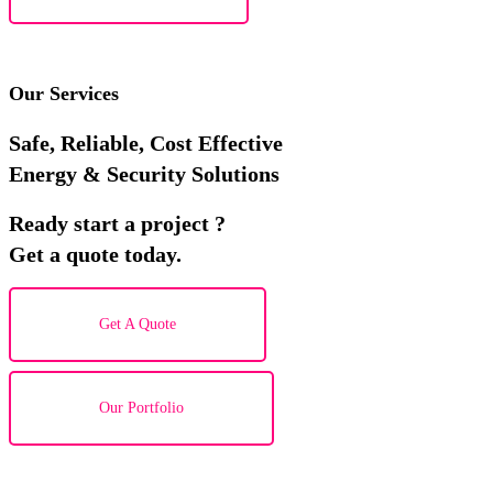
Our Services
Safe, Reliable, Cost Effective
Energy & Security Solutions
Ready start a project ?
Get a quote today.
Get A Quote
Our Portfolio