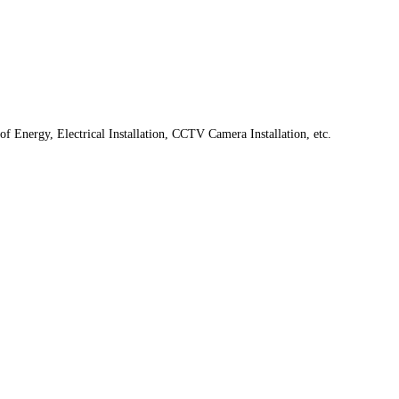
f Energy, Electrical Installation, CCTV Camera Installation, etc.