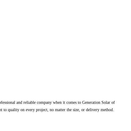
rofessional and reliable company when it comes to Generation Solar of
 to quality on every project, no matter the size, or delivery method.