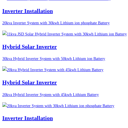
Inverter Installation
20kva Inverter System with 30kwh Lithium ion phosphate Battery
Hybrid Solar Inverter
30kva Hybrid Inverter System with 50kwh Lithium ion Battery
Hybrid Solar Inverter
20kva Hybrid Inverter System with 45kwh Lithium Battery
Inverter Installation