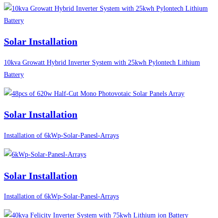
Solar Installation
10kva Growatt Hybrid Inverter System with 25kwh Pylontech Lithium
Battery
Solar Installation
Installation of 6kWp-Solar-Panesl-Arrays
Solar Installation
Installation of 6kWp-Solar-Panesl-Arrays