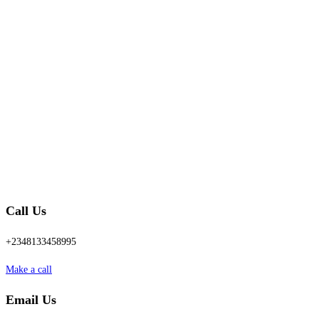
Call Us
+2348133458995
Make a call
Email Us