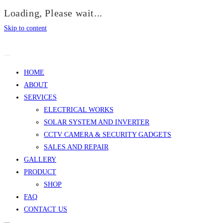
Loading, Please wait...
Skip to content
HOME
ABOUT
SERVICES
ELECTRICAL WORKS
SOLAR SYSTEM AND INVERTER
CCTV CAMERA & SECURITY GADGETS
SALES AND REPAIR
GALLERY
PRODUCT
SHOP
FAQ
CONTACT US