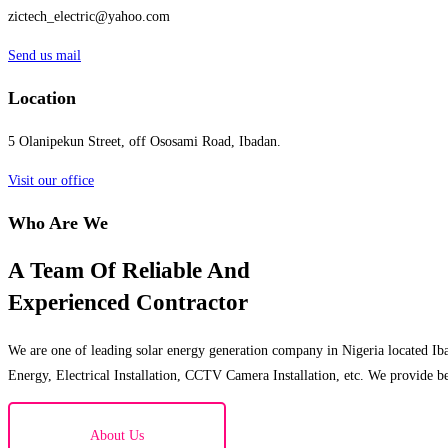
zictech_electric@yahoo.com
Send us mail
Location
5 Olanipekun Street, off Ososami Road, Ibadan.
Visit our office
Who Are We
A Team Of Reliable And
Experienced Contractor
We are one of leading solar energy generation company in Nigeria located Iba
Energy, Electrical Installation, CCTV Camera Installation, etc. We provide be
About Us