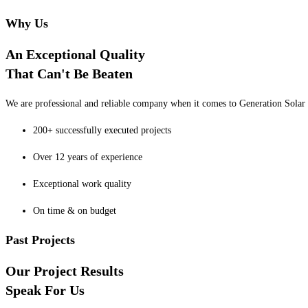
Why Us
An Exceptional Quality
That Can't Be Beaten
We are professional and reliable company when it comes to Generation Solar o
200+ successfully executed projects
Over 12 years of experience
Exceptional work quality
On time & on budget
Past Projects
Our Project Results
Speak For Us