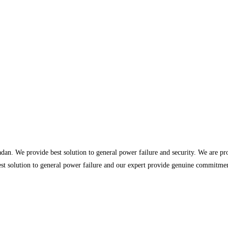
dan. We provide best solution to general power failure and security. We are p
st solution to general power failure and our expert provide genuine commitment