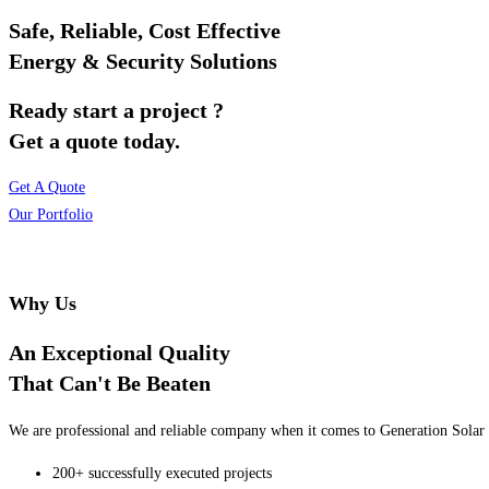
Safe, Reliable, Cost Effective
Energy & Security Solutions
Ready start a project ?
Get a quote today.
Get A Quote
Our Portfolio
Why Us
An Exceptional Quality
That Can't Be Beaten
We are professional and reliable company when it comes to Generation Solar o
200+ successfully executed projects