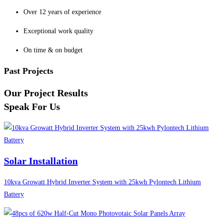
Over 12 years of experience
Exceptional work quality
On time & on budget
Past Projects
Our Project Results
Speak For Us
Solar Installation
10kva Growatt Hybrid Inverter System with 25kwh Pylontech Lithium
Battery