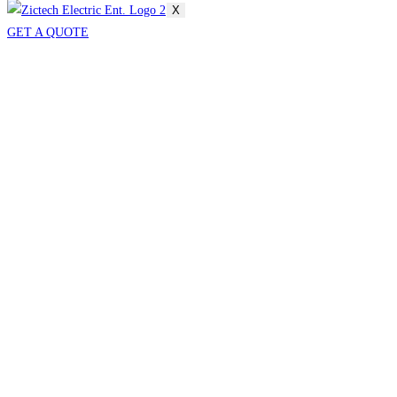
X
GET A QUOTE