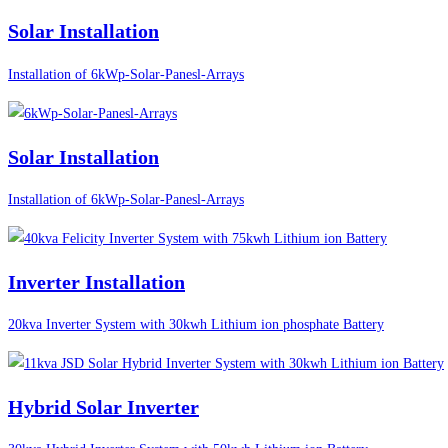
Solar Installation
Installation of 6kWp-Solar-Panesl-Arrays
Solar Installation
Installation of 6kWp-Solar-Panesl-Arrays
Inverter Installation
20kva Inverter System with 30kwh Lithium ion phosphate Battery
Hybrid Solar Inverter