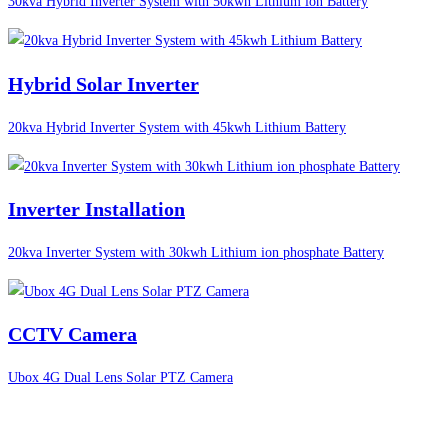
30kva Hybrid Inverter System with 50kwh Lithium ion Battery
Hybrid Solar Inverter
20kva Hybrid Inverter System with 45kwh Lithium Battery
Inverter Installation
20kva Inverter System with 30kwh Lithium ion phosphate Battery
CCTV Camera
Ubox 4G Dual Lens Solar PTZ Camera