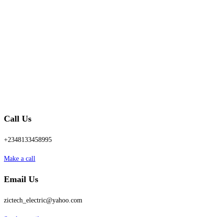
Call Us
+2348133458995
Make a call
Email Us
zictech_electric@yahoo.com