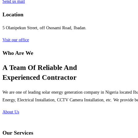
Send us mail
Location
5 Olanipekun Street, off Ososami Road, Ibadan.
Visit our office
Who Are We
A Team Of Reliable And
Experienced Contractor
We are one of leading solar energy generation company in Nigeria located Iba
Energy, Electrical Installation, CCTV Camera Installation, etc. We provide be
About Us
Our Services