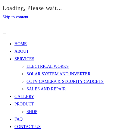
Loading, Please wait...
Skip to content
HOME
ABOUT
SERVICES
ELECTRICAL WORKS
SOLAR SYSTEM AND INVERTER
CCTV CAMERA & SECURITY GADGETS
SALES AND REPAIR
GALLERY
PRODUCT
SHOP
FAQ
CONTACT US