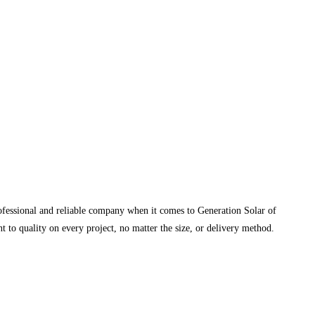
rofessional and reliable company when it comes to Generation Solar of
 to quality on every project, no matter the size, or delivery method.