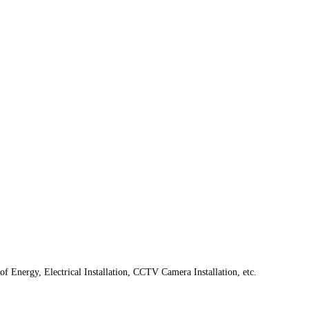
f Energy, Electrical Installation, CCTV Camera Installation, etc.