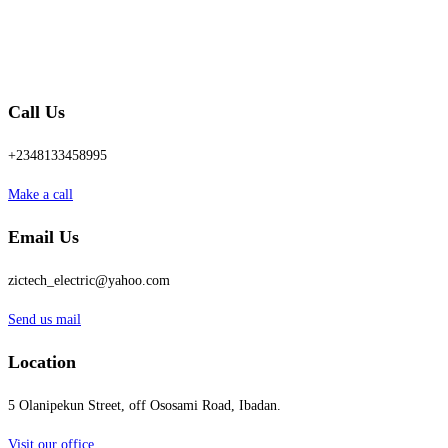
Call Us
+2348133458995
Make a call
Email Us
zictech_electric@yahoo.com
Send us mail
Location
5 Olanipekun Street, off Ososami Road, Ibadan.
Visit our office