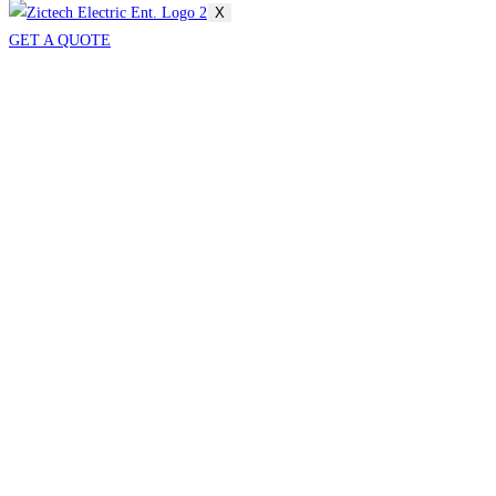
X
GET A QUOTE