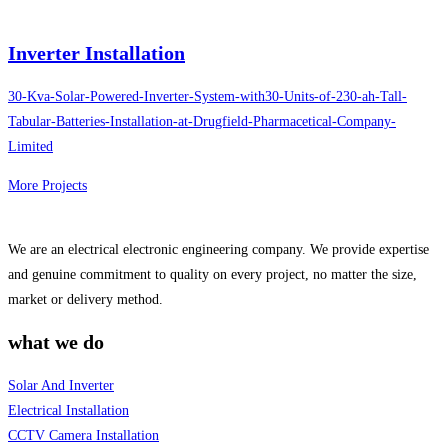
Inverter Installation
30-Kva-Solar-Powered-Inverter-System-with30-Units-of-230-ah-Tall-
Tabular-Batteries-Installation-at-Drugfield-Pharmacetical-Company-
Limited
More Projects
We are an electrical electronic engineering company. We provide expertise
and genuine commitment to quality on every project, no matter the size,
market or delivery method.
what we do
Solar And Inverter
Electrical Installation
CCTV Camera Installation