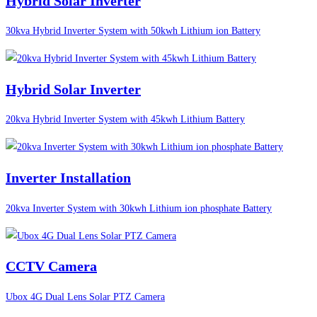
Hybrid Solar Inverter
30kva Hybrid Inverter System with 50kwh Lithium ion Battery
Hybrid Solar Inverter
20kva Hybrid Inverter System with 45kwh Lithium Battery
Inverter Installation
20kva Inverter System with 30kwh Lithium ion phosphate Battery
CCTV Camera
Ubox 4G Dual Lens Solar PTZ Camera