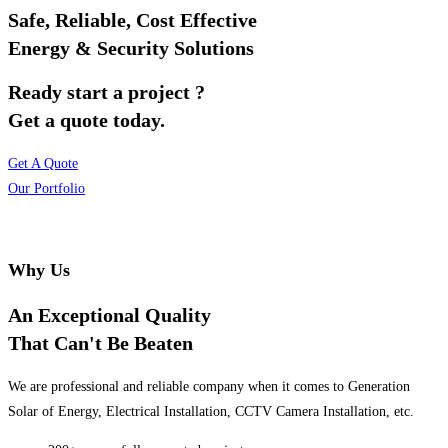
Safe, Reliable, Cost Effective
Energy & Security Solutions
Ready start a project ?
Get a quote today.
Get A Quote
Our Portfolio
Why Us
An Exceptional Quality
That Can't Be Beaten
We are professional and reliable company when it comes to Generation
Solar of Energy, Electrical Installation, CCTV Camera Installation, etc.