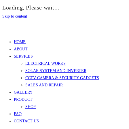
Loading, Please wait...
Skip to content
HOME
ABOUT
SERVICES
ELECTRICAL WORKS
SOLAR SYSTEM AND INVERTER
CCTV CAMERA & SECURITY GADGETS
SALES AND REPAIR
GALLERY
PRODUCT
SHOP
FAQ
CONTACT US