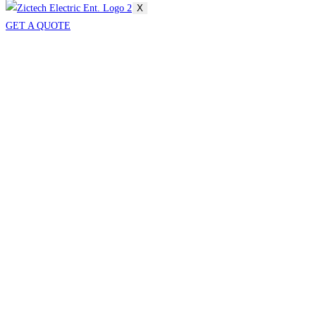
X
GET A QUOTE