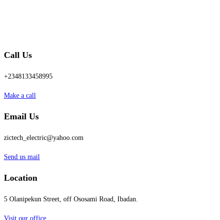
Call Us
+2348133458995
Make a call
Email Us
zictech_electric@yahoo.com
Send us mail
Location
5 Olanipekun Street, off Ososami Road, Ibadan.
Visit our office