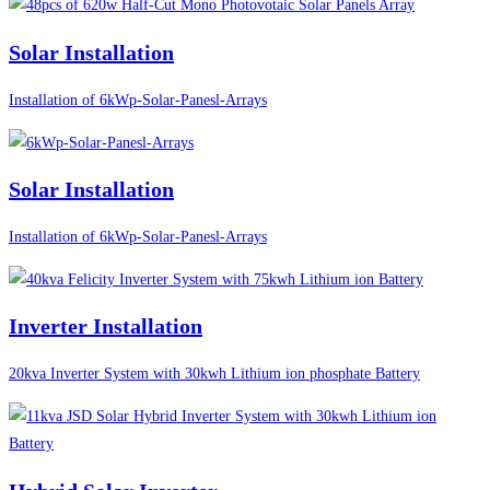
Solar Installation
Installation of 6kWp-Solar-Panesl-Arrays
Solar Installation
Installation of 6kWp-Solar-Panesl-Arrays
Inverter Installation
20kva Inverter System with 30kwh Lithium ion phosphate Battery