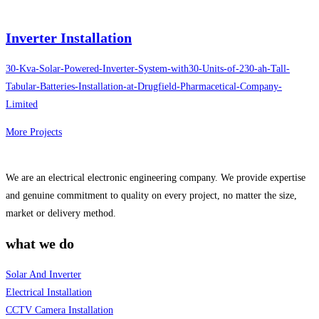
Inverter Installation
30-Kva-Solar-Powered-Inverter-System-with30-Units-of-230-ah-Tall-
Tabular-Batteries-Installation-at-Drugfield-Pharmacetical-Company-
Limited
More Projects
We are an electrical electronic engineering company. We provide expertise
and genuine commitment to quality on every project, no matter the size,
market or delivery method.
what we do
Solar And Inverter
Electrical Installation
CCTV Camera Installation