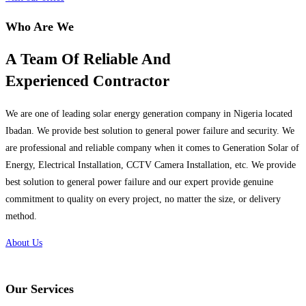
Who Are We
A Team Of Reliable And
Experienced Contractor
We are one of leading solar energy generation company in Nigeria located
Ibadan. We provide best solution to general power failure and security. We
are professional and reliable company when it comes to Generation Solar of
Energy, Electrical Installation, CCTV Camera Installation, etc. We provide
best solution to general power failure and our expert provide genuine
commitment to quality on every project, no matter the size, or delivery
method.
About Us
Our Services