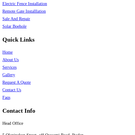
Electric Fence Installation
Remote Gate Installlation
Sale And Repair
Solar Boehole
Quick Links
Home
About Us
Services
Gallery
Request A Quote
Contact Us
Faqs
Contact Info
Head Office