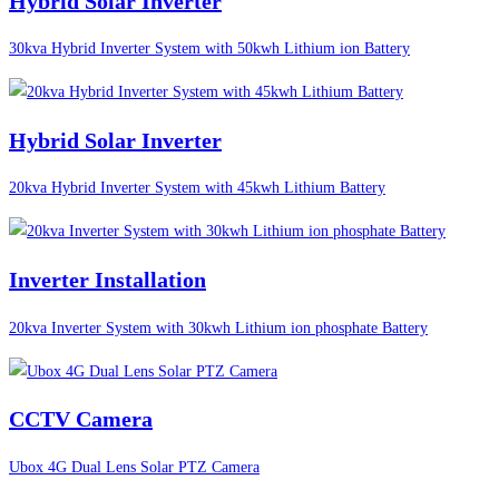
Hybrid Solar Inverter
30kva Hybrid Inverter System with 50kwh Lithium ion Battery
Hybrid Solar Inverter
20kva Hybrid Inverter System with 45kwh Lithium Battery
Inverter Installation
20kva Inverter System with 30kwh Lithium ion phosphate Battery
CCTV Camera
Ubox 4G Dual Lens Solar PTZ Camera