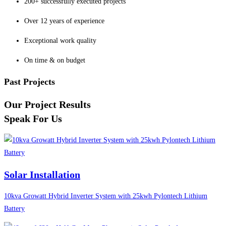
200+ successfully executed projects
Over 12 years of experience
Exceptional work quality
On time & on budget
Past Projects
Our Project Results
Speak For Us
Solar Installation
10kva Growatt Hybrid Inverter System with 25kwh Pylontech Lithium
Battery