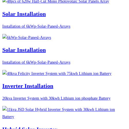
Solar Installation
Installation of 6kWp-Solar-Panesl-Arrays
Solar Installation
Installation of 6kWp-Solar-Panesl-Arrays
Inverter Installation
20kva Inverter System with 30kwh Lithium ion phosphate Battery