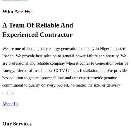
Who Are We
A Team Of Reliable And
Experienced Contractor
We are one of leading solar energy generation company in Nigeria located
Ibadan. We provide best solution to general power failure and security. We
are professional and reliable company when it comes to Generation Solar of
Energy, Electrical Installation, CCTV Camera Installation, etc. We provide
best solution to general power failure and our expert provide genuine
commitment to quality on every project, no matter the size, or delivery
method.
About Us
Our Services