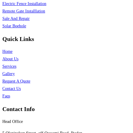
Electric Fence Installation
Remote Gate Installlation
Sale And Repair
Solar Boehole
Quick Links
Home
About Us
Services
Gallery
Request A Quote
Contact Us
Faqs
Contact Info
Head Office