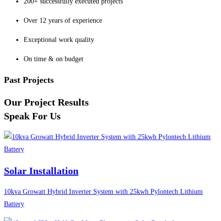
200+ successfully executed projects
Over 12 years of experience
Exceptional work quality
On time & on budget
Past Projects
Our Project Results
Speak For Us
Solar Installation
10kva Growatt Hybrid Inverter System with 25kwh Pylontech Lithium
Battery