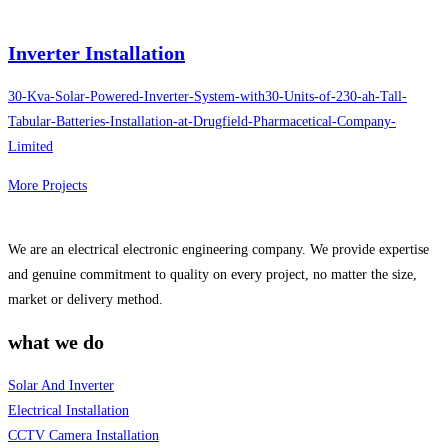
Inverter Installation
30-Kva-Solar-Powered-Inverter-System-with30-Units-of-230-ah-Tall-
Tabular-Batteries-Installation-at-Drugfield-Pharmacetical-Company-
Limited
More Projects
We are an electrical electronic engineering company. We provide expertise
and genuine commitment to quality on every project, no matter the size,
market or delivery method.
what we do
Solar And Inverter
Electrical Installation
CCTV Camera Installation