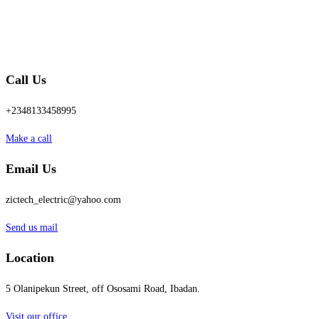
Call Us
+2348133458995
Make a call
Email Us
zictech_electric@yahoo.com
Send us mail
Location
5 Olanipekun Street, off Ososami Road, Ibadan.
Visit our office