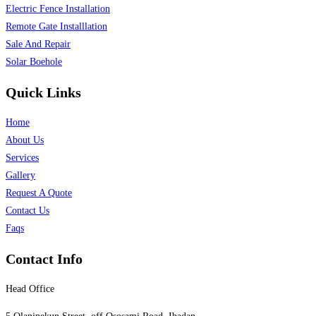
Electric Fence Installation
Remote Gate Installlation
Sale And Repair
Solar Boehole
Quick Links
Home
About Us
Services
Gallery
Request A Quote
Contact Us
Faqs
Contact Info
Head Office