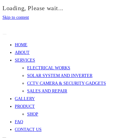
Loading, Please wait...
Skip to content
HOME
ABOUT
SERVICES
ELECTRICAL WORKS
SOLAR SYSTEM AND INVERTER
CCTV CAMERA & SECURITY GADGETS
SALES AND REPAIR
GALLERY
PRODUCT
SHOP
FAQ
CONTACT US