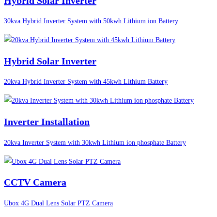
Hybrid Solar Inverter
30kva Hybrid Inverter System with 50kwh Lithium ion Battery
Hybrid Solar Inverter
20kva Hybrid Inverter System with 45kwh Lithium Battery
Inverter Installation
20kva Inverter System with 30kwh Lithium ion phosphate Battery
CCTV Camera
Ubox 4G Dual Lens Solar PTZ Camera