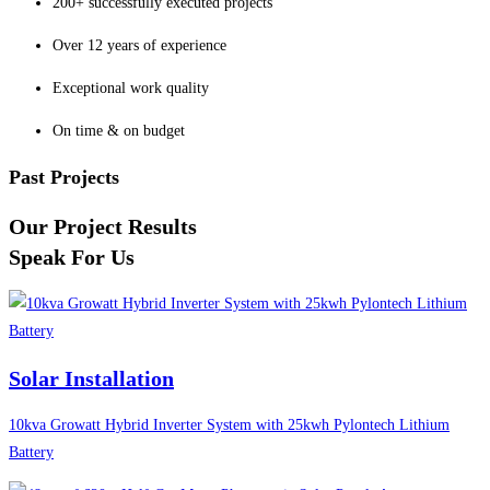
200+ successfully executed projects
Over 12 years of experience
Exceptional work quality
On time & on budget
Past Projects
Our Project Results
Speak For Us
Solar Installation
10kva Growatt Hybrid Inverter System with 25kwh Pylontech Lithium
Battery