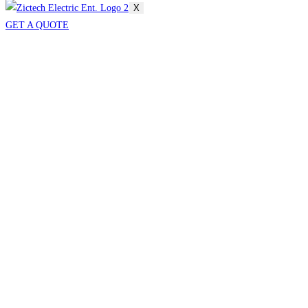
X
GET A QUOTE