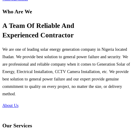
Who Are We
A Team Of Reliable And
Experienced Contractor
We are one of leading solar energy generation company in Nigeria located
Ibadan. We provide best solution to general power failure and security. We
are professional and reliable company when it comes to Generation Solar of
Energy, Electrical Installation, CCTV Camera Installation, etc. We provide
best solution to general power failure and our expert provide genuine
commitment to quality on every project, no matter the size, or delivery
method.
About Us
Our Services