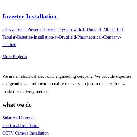
Inverter Installation
30-Kva-Solar-Powered-Inverter-System-with30-Units-of-230-ah-Tall-
Tabular-Batteries-Installation-at-Drugfield-Pharmacetical-Company-
Limited
More Projects
We are an electrical electronic engineering company. We provide expertise
and genuine commitment to quality on every project, no matter the size,
market or delivery method.
what we do
Solar And Inverter
Electrical Installation
CCTV Camera Installation