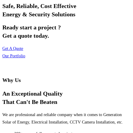
Safe, Reliable, Cost Effective
Energy & Security Solutions
Ready start a project ?
Get a quote today.
Get A Quote
Our Portfolio
Why Us
An Exceptional Quality
That Can't Be Beaten
We are professional and reliable company when it comes to Generation
Solar of Energy, Electrical Installation, CCTV Camera Installation, etc.