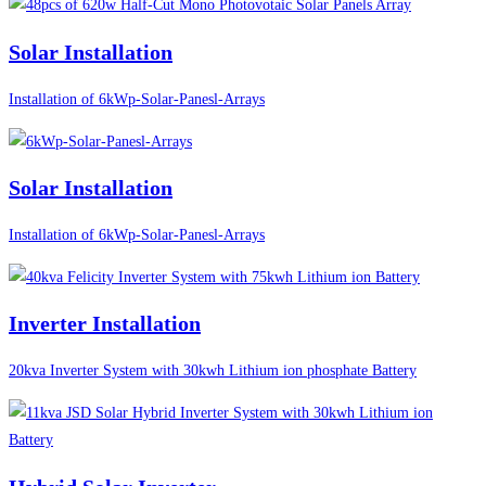
Solar Installation
Installation of 6kWp-Solar-Panesl-Arrays
Solar Installation
Installation of 6kWp-Solar-Panesl-Arrays
Inverter Installation
20kva Inverter System with 30kwh Lithium ion phosphate Battery