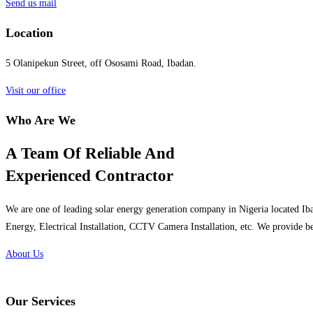
Send us mail
Location
5 Olanipekun Street, off Ososami Road, Ibadan.
Visit our office
Who Are We
A Team Of Reliable And
Experienced Contractor
We are one of leading solar energy generation company in Nigeria located Iba
Energy, Electrical Installation, CCTV Camera Installation, etc. We provide be
About Us
Our Services