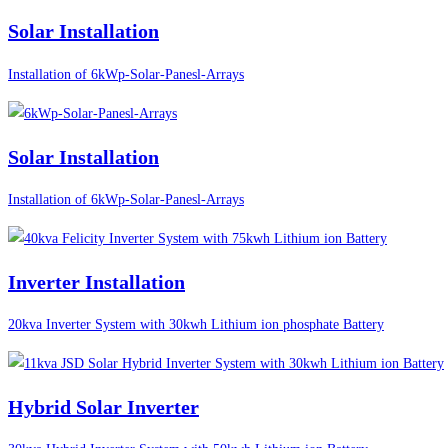
Solar Installation
Installation of 6kWp-Solar-Panesl-Arrays
Solar Installation
Installation of 6kWp-Solar-Panesl-Arrays
Inverter Installation
20kva Inverter System with 30kwh Lithium ion phosphate Battery
Hybrid Solar Inverter