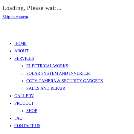
Loading, Please wait...
Skip to content
HOME
ABOUT
SERVICES
ELECTRICAL WORKS
SOLAR SYSTEM AND INVERTER
CCTV CAMERA & SECURITY GADGETS
SALES AND REPAIR
GALLERY
PRODUCT
SHOP
FAQ
CONTACT US