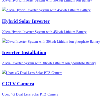
30kva Hybrid Inverter System with 50kwh Lithium ion Battery
Hybrid Solar Inverter
20kva Hybrid Inverter System with 45kwh Lithium Battery
Inverter Installation
20kva Inverter System with 30kwh Lithium ion phosphate Battery
CCTV Camera
Ubox 4G Dual Lens Solar PTZ Camera