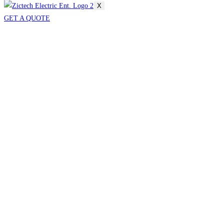
X
GET A QUOTE