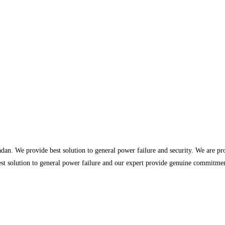
dan. We provide best solution to general power failure and security. We are p
st solution to general power failure and our expert provide genuine commitment