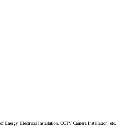
f Energy, Electrical Installation, CCTV Camera Installation, etc.