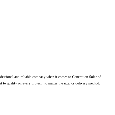
rofessional and reliable company when it comes to Generation Solar of
 to quality on every project, no matter the size, or delivery method.