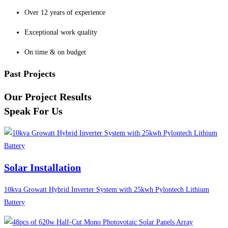
Over 12 years of experience
Exceptional work quality
On time & on budget
Past Projects
Our Project Results
Speak For Us
Solar Installation
10kva Growatt Hybrid Inverter System with 25kwh Pylontech Lithium
Battery