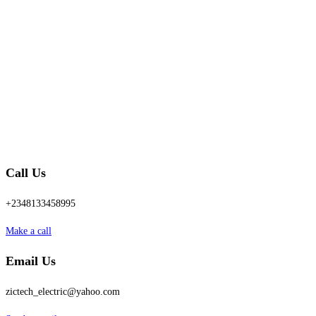
Call Us
+2348133458995
Make a call
Email Us
zictech_electric@yahoo.com