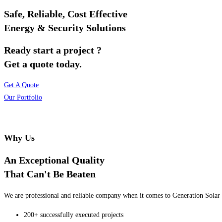
Safe, Reliable, Cost Effective
Energy & Security Solutions
Ready start a project ?
Get a quote today.
Get A Quote
Our Portfolio
Why Us
An Exceptional Quality
That Can't Be Beaten
We are professional and reliable company when it comes to Generation Solar o
200+ successfully executed projects