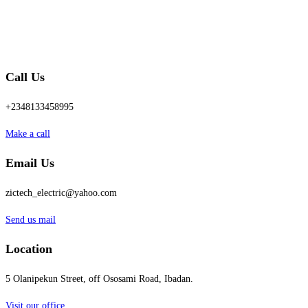
Call Us
+2348133458995
Make a call
Email Us
zictech_electric@yahoo.com
Send us mail
Location
5 Olanipekun Street, off Ososami Road, Ibadan.
Visit our office