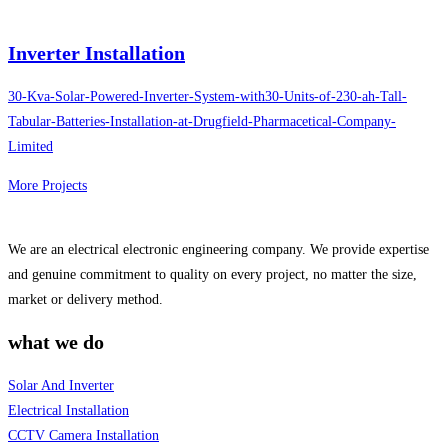
Inverter Installation
30-Kva-Solar-Powered-Inverter-System-with30-Units-of-230-ah-Tall-
Tabular-Batteries-Installation-at-Drugfield-Pharmacetical-Company-
Limited
More Projects
We are an electrical electronic engineering company. We provide expertise
and genuine commitment to quality on every project, no matter the size,
market or delivery method.
what we do
Solar And Inverter
Electrical Installation
CCTV Camera Installation