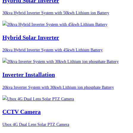
Hybrid Solar Inverter
30kva Hybrid Inverter System with 50kwh Lithium ion Battery
Hybrid Solar Inverter
20kva Hybrid Inverter System with 45kwh Lithium Battery
Inverter Installation
20kva Inverter System with 30kwh Lithium ion phosphate Battery
CCTV Camera
Ubox 4G Dual Lens Solar PTZ Camera