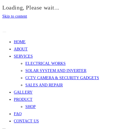
Loading, Please wait...
Skip to content
HOME
ABOUT
SERVICES
ELECTRICAL WORKS
SOLAR SYSTEM AND INVERTER
CCTV CAMERA & SECURITY GADGETS
SALES AND REPAIR
GALLERY
PRODUCT
SHOP
FAQ
CONTACT US