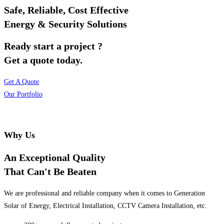
Safe, Reliable, Cost Effective
Energy & Security Solutions
Ready start a project ?
Get a quote today.
Get A Quote
Our Portfolio
Why Us
An Exceptional Quality
That Can't Be Beaten
We are professional and reliable company when it comes to Generation
Solar of Energy, Electrical Installation, CCTV Camera Installation, etc.