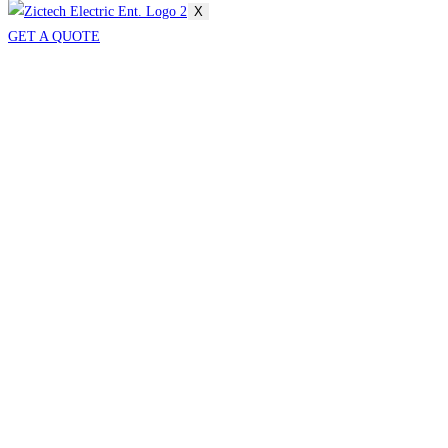
X
GET A QUOTE