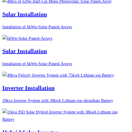
Solar Installation
Installation of 6kWp-Solar-Panesl-Arrays
Solar Installation
Installation of 6kWp-Solar-Panesl-Arrays
Inverter Installation
20kva Inverter System with 30kwh Lithium ion phosphate Battery