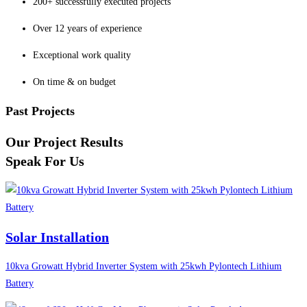
200+ successfully executed projects
Over 12 years of experience
Exceptional work quality
On time & on budget
Past Projects
Our Project Results
Speak For Us
Solar Installation
10kva Growatt Hybrid Inverter System with 25kwh Pylontech Lithium
Battery