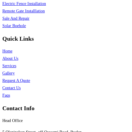
Electric Fence Installation
Remote Gate Installlation
Sale And Repair
Solar Boehole
Quick Links
Home
About Us
Services
Gallery
Request A Quote
Contact Us
Faqs
Contact Info
Head Office