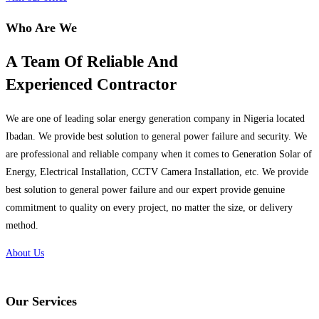
Who Are We
A Team Of Reliable And
Experienced Contractor
We are one of leading solar energy generation company in Nigeria located
Ibadan. We provide best solution to general power failure and security. We
are professional and reliable company when it comes to Generation Solar of
Energy, Electrical Installation, CCTV Camera Installation, etc. We provide
best solution to general power failure and our expert provide genuine
commitment to quality on every project, no matter the size, or delivery
method.
About Us
Our Services