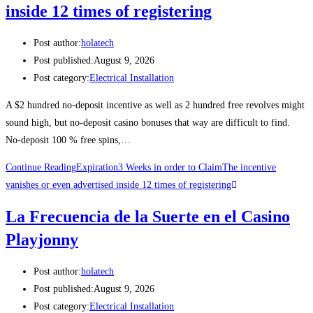
inside 12 times of registering
Post author:
holatech
Post published:
August 9, 2026
Post category:
Electrical Installation
A $2 hundred no-deposit incentive as well as 2 hundred free revolves might
sound high, but no-deposit casino bonuses that way are difficult to find.
No-deposit 100 % free spins,…
Continue Reading
Expiration3 Weeks in order to ClaimThe incentive
vanishes or even advertised inside 12 times of registering
La Frecuencia de la Suerte en el Casino
Playjonny
Post author:
holatech
Post published:
August 9, 2026
Post category:
Electrical Installation