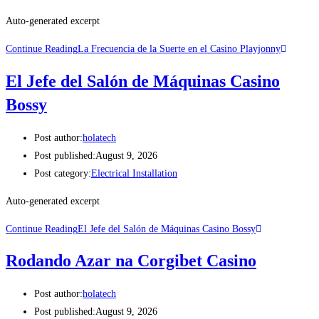
Auto-generated excerpt
Continue Reading
La Frecuencia de la Suerte en el Casino Playjonny
El Jefe del Salón de Máquinas Casino
Bossy
Post author:
holatech
Post published:
August 9, 2026
Post category:
Electrical Installation
Auto-generated excerpt
Continue Reading
El Jefe del Salón de Máquinas Casino Bossy
Rodando Azar na Corgibet Casino
Post author:
holatech
Post published:
August 9, 2026