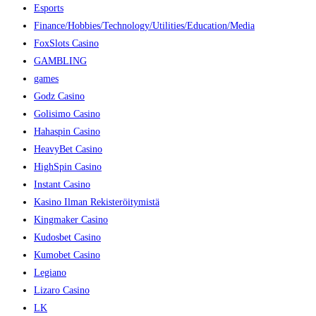
Esports
Finance/Hobbies/Technology/Utilities/Education/Media
FoxSlots Casino
GAMBLING
games
Godz Casino
Golisimo Casino
Hahaspin Casino
HeavyBet Casino
HighSpin Casino
Instant Casino
Kasino Ilman Rekisteröitymistä
Kingmaker Casino
Kudosbet Casino
Kumobet Casino
Legiano
Lizaro Casino
LK