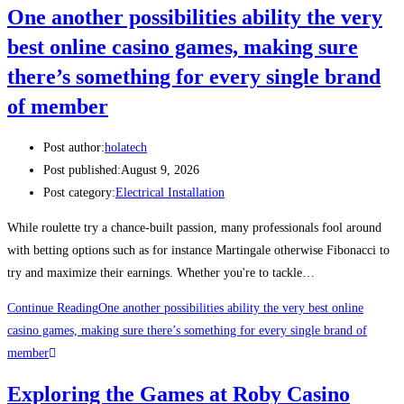
One another possibilities ability the very
best online casino games, making sure
there’s something for every single brand
of member
Post author:
holatech
Post published:
August 9, 2026
Post category:
Electrical Installation
While roulette try a chance-built passion, many professionals fool around
with betting options such as for instance Martingale otherwise Fibonacci to
try and maximize their earnings. Whether you're to tackle…
Continue Reading
One another possibilities ability the very best online
casino games, making sure there’s something for every single brand of
member
Exploring the Games at Roby Casino