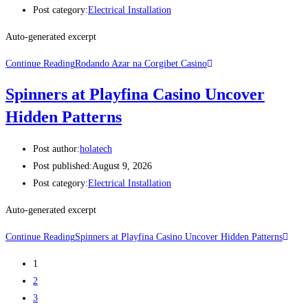
Post category:
Electrical Installation
Auto-generated excerpt
Continue Reading
Rodando Azar na Corgibet Casino
Spinners at Playfina Casino Uncover
Hidden Patterns
Post author:
holatech
Post published:
August 9, 2026
Post category:
Electrical Installation
Auto-generated excerpt
Continue Reading
Spinners at Playfina Casino Uncover Hidden Patterns
1
2
3