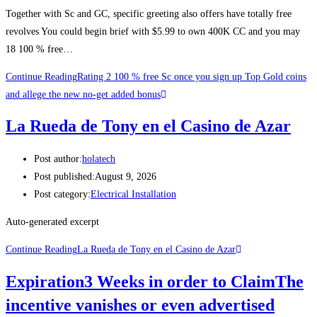
Together with Sc and GC, specific greeting also offers have totally free
revolves You could begin brief with $5.99 to own 400K CC and you may
18 100 % free…
Continue Reading
Rating 2 100 % free Sc once you sign up Top Gold coins
and allege the new no-get added bonus
La Rueda de Tony en el Casino de Azar
Post author:
holatech
Post published:
August 9, 2026
Post category:
Electrical Installation
Auto-generated excerpt
Continue Reading
La Rueda de Tony en el Casino de Azar
Expiration3 Weeks in order to ClaimThe
incentive vanishes or even advertised