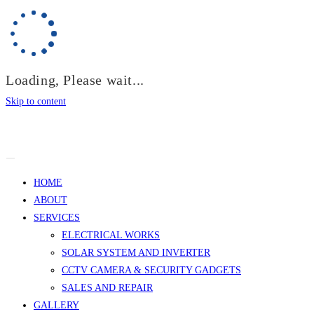
Loading, Please wait...
Skip to content
HOME
ABOUT
SERVICES
ELECTRICAL WORKS
SOLAR SYSTEM AND INVERTER
CCTV CAMERA & SECURITY GADGETS
SALES AND REPAIR
GALLERY