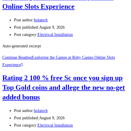
Online Slots Experience
Post author:
holatech
Post published:
August 9, 2026
Post category:
Electrical Installation
Auto-generated excerpt
Continue Reading
Exploring the Games at Roby Casino Online Slots
Experience
Rating 2 100 % free Sc once you sign up
Top Gold coins and allege the new no-get
added bonus
Post author:
holatech
Post published:
August 9, 2026
Post category:
Electrical Installation