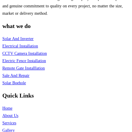
and genuine commitment to quality on every project, no matter the size,
market or delivery method.
what we do
Solar And Inverter
Electrical Installation
CCTV Camera Installation
Electric Fence Installation
Remote Gate Installlation
Sale And Repair
Solar Boehole
Quick Links
Home
About Us
Services
Gallery