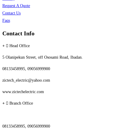
Request A Quote
Contact Us
Faqs
Contact Info
Head Office
5 Olanipekun Street, off Ososami Road, Ibadan.
08133458995, 09056999900
zictech_electric@yahoo.com
www.zictechelectric.com
Branch Office
08133458995, 09056999900