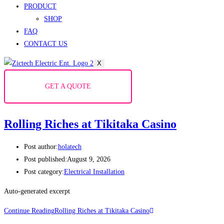
PRODUCT
SHOP
FAQ
CONTACT US
X
GET A QUOTE
Rolling Riches at Tikitaka Casino
Post author:
holatech
Post published:
August 9, 2026
Post category:
Electrical Installation
Auto-generated excerpt
Continue Reading
Rolling Riches at Tikitaka Casino