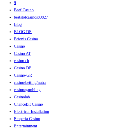
9
Beef Casino
bestslotcasinos80827
Blog
BLOG DE
Brionis Casino
Casino
Casino AT
casino ch
Casino DE
Casino-GR
casino/betting/nutra
casino/gambling
Casinolab
ChanceBit Casino
Electrical Installation
Emperia Casino
Entertainment