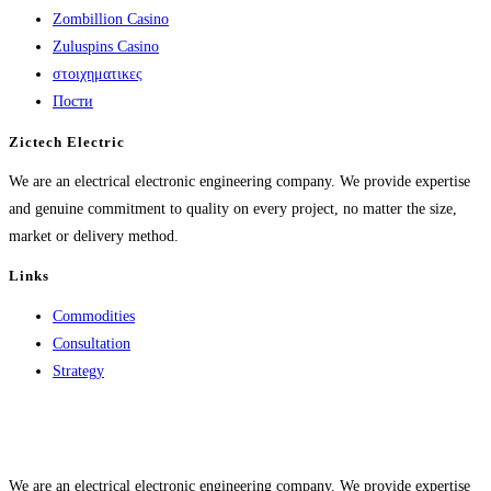
Zombillion Casino
Zuluspins Casino
στοιχηματικες
Пости
Zictech Electric
We are an electrical electronic engineering company. We provide expertise
and genuine commitment to quality on every project, no matter the size,
market or delivery method.
Links
Commodities
Consultation
Strategy
We are an electrical electronic engineering company. We provide expertise