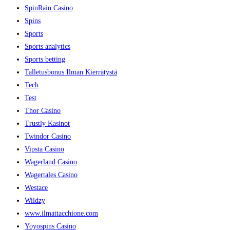
SpinRain Casino
Spins
Sports
Sports analytics
Sports betting
Talletusbonus Ilman Kierrätystä
Tech
Test
Thor Casino
Trustly Kasinot
Twindor Casino
Vipsta Casino
Wagerland Casino
Wagertales Casino
Westace
Wildzy
www.ilmattacchione.com
Yoyospins Casino