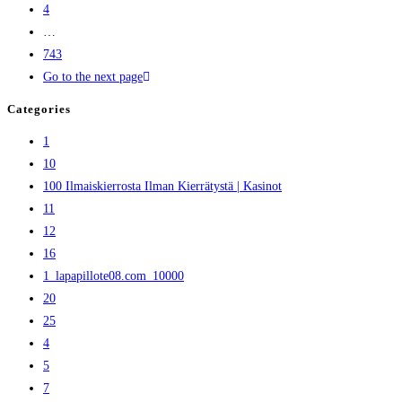
4
…
743
Go to the next page
Categories
1
10
100 Ilmaiskierrosta Ilman Kierrätystä | Kasinot
11
12
16
1_lapapillote08.com_10000
20
25
4
5
7