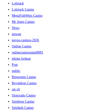
Lolajack
Lolajack Casino
MegaFishWins Casino
Mr Jones Casino
News
newsss
novos-casinos-2026
Online Casino
onlinecasinogame8081
phone lookup
Post
public
Ringospin Casino
Royaldogs Casino
sat-ch
Slotorado Casino
Spinboss Casino
Spinhub Casino